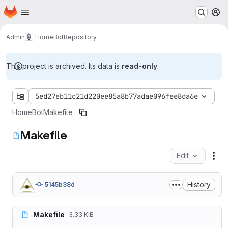
Homepage
Skip to main content
M
Admin
HomeBot
Repository
This project is archived. Its data is
read-only
.
5ed27eb11c21d220ee85a8b77adae096fee8da6e
HomeBot
Makefile
Makefile
Edit
Fil
History
5145b38d
Makefile
3.33 KiB