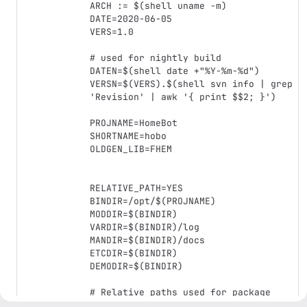
ARCH := $(shell uname -m)

DATE=2020-06-05

VERS=1.0

# used for nightly build

DATEN=$(shell date +"%Y-%m-%d")

VERSN=$(VERS).$(shell svn info | grep 
'Revision' | awk '{ print $$2; }')

PROJNAME=HomeBot

SHORTNAME=hobo

OLDGEN_LIB=FHEM

RELATIVE_PATH=YES

BINDIR=/opt/$(PROJNAME)

MODDIR=$(BINDIR)

VARDIR=$(BINDIR)/log

MANDIR=$(BINDIR)/docs

ETCDIR=$(BINDIR)

DEMODIR=$(BINDIR)

# Relative paths used for package 
creation
