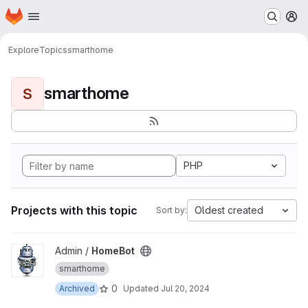
Homepage
Skip to main content
M
Explore
Topics
smarthome
smarthome
S
PHP
Projects with this topic
Oldest created
Sort by:
View HomeBot project
Admin /
HomeBot
smarthome
0
Archived
Updated
Jul 20, 2024