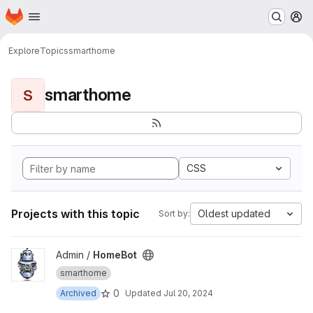
Homepage
Skip to main content
M
Explore
Topics
smarthome
smarthome
S
CSS
Projects with this topic
Oldest updated
Sort by:
View HomeBot project
Admin /
HomeBot
smarthome
0
Archived
Updated
Jul 20, 2024