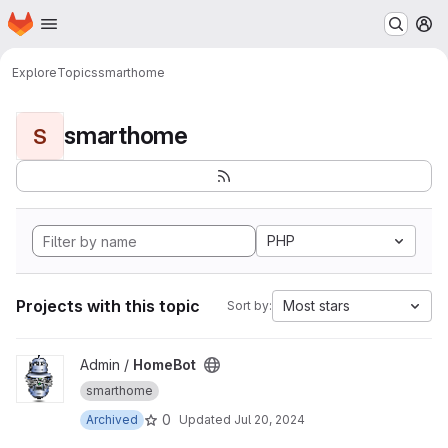
Homepage
Skip to main content
M
Explore
Topics
smarthome
smarthome
S
PHP
Projects with this topic
Most stars
Sort by:
View HomeBot project
Admin /
HomeBot
smarthome
0
Archived
Updated
Jul 20, 2024