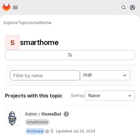
Homepage
Skip to main content
M
Explore
Topics
smarthome
smarthome
S
PHP
Projects with this topic
Name
Sort by:
View HomeBot project
Admin /
HomeBot
smarthome
0
Archived
Updated
Jul 20, 2024