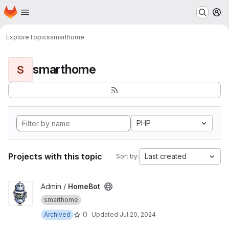
Homepage
Skip to main content
M
Explore
Topics
smarthome
smarthome
S
PHP
Projects with this topic
Last created
Sort by:
View HomeBot project
Admin /
HomeBot
smarthome
0
Archived
Updated
Jul 20, 2024