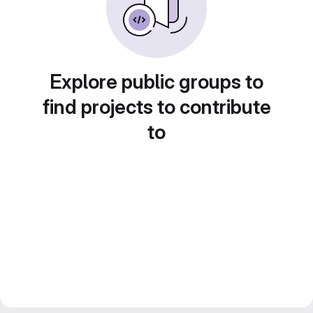
Explore public groups to
find projects to contribute
to