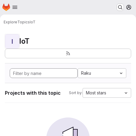
Homepage
Skip to main content
M
Explore
Topics
IoT
IoT
I
Raku
Projects with this topic
Most stars
Sort by: