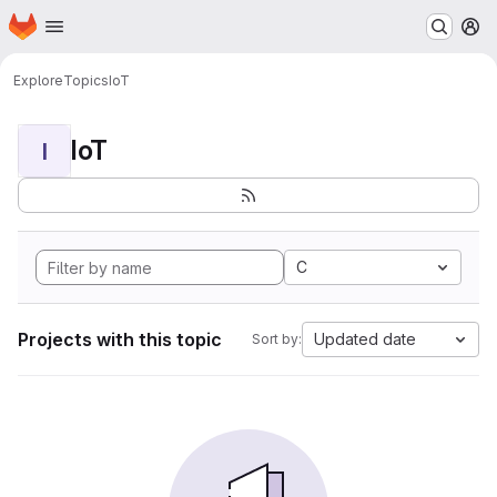
Homepage
Skip to main content
M
Explore
Topics
IoT
IoT
I
C
Projects with this topic
Updated date
Sort by: