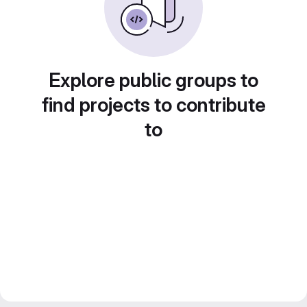
Explore public groups to
find projects to contribute
to