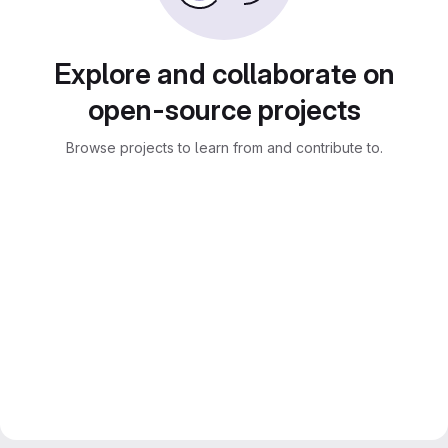
Explore and collaborate on
open-source projects
Browse projects to learn from and contribute to.