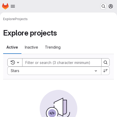
Homepage
Skip to main content
M
Explore
Projects
Explore projects
Active
Inactive
Trending
Toggle search history
Sort by:
Stars